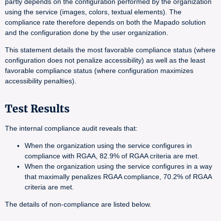
partly depends on the configuration performed by the organization
using the service (images, colors, textual elements). The
compliance rate therefore depends on both the Mapado solution
and the configuration done by the user organization.
This statement details the most favorable compliance status (where
configuration does not penalize accessibility) as well as the least
favorable compliance status (where configuration maximizes
accessibility penalties).
Test Results
The internal compliance audit reveals that:
When the organization using the service configures in
compliance with RGAA, 82.9% of RGAA criteria are met.
When the organization using the service configures in a way
that maximally penalizes RGAA compliance, 70.2% of RGAA
criteria are met.
The details of non-compliance are listed below.