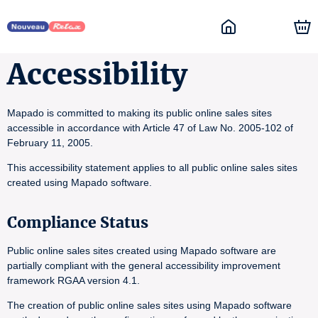
Accessibility
Mapado is committed to making its public online sales sites
accessible in accordance with Article 47 of Law No. 2005-102 of
February 11, 2005.
This accessibility statement applies to all public online sales sites
created using Mapado software.
Compliance Status
Public online sales sites created using Mapado software are
partially compliant with the general accessibility improvement
framework RGAA version 4.1.
The creation of public online sales sites using Mapado software