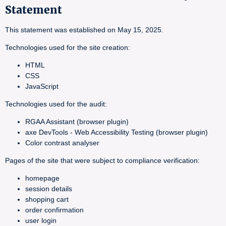
Statement
This statement was established on May 15, 2025.
Technologies used for the site creation:
HTML
CSS
JavaScript
Technologies used for the audit:
RGAA Assistant (browser plugin)
axe DevTools - Web Accessibility Testing (browser plugin)
Color contrast analyser
Pages of the site that were subject to compliance verification:
homepage
session details
shopping cart
order confirmation
user login