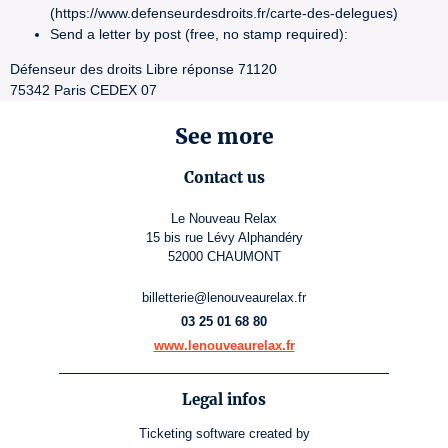
(https://www.defenseurdesdroits.fr/carte-des-delegues)
Send a letter by post (free, no stamp required):
Défenseur des droits Libre réponse 71120
75342 Paris CEDEX 07
See more
Contact us
Le Nouveau Relax
15 bis rue Lévy Alphandéry
52000 CHAUMONT
billetterie@lenouveaurelax.fr
03 25 01 68 80
www.lenouveaurelax.fr
Legal infos
Ticketing software
created by