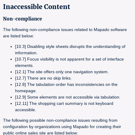
Inaccessible Content
Non-compliance
The following non-compliance issues related to Mapado software
are listed below:
[10.3] Disabling style sheets disrupts the understanding of
information.
[10.7] Focus visibility is not apparent for a set of interface
elements.
[12.1] The site offers only one navigation system.
[12.7] There are no skip links.
[12.8] The tabulation order has inconsistencies on the
homepage.
[12.9] Some elements are not accessible via tabulation.
[12.11] The shopping cart summary is not keyboard
accessible.
The following possible non-compliance issues resulting from
configuration by organizations using Mapado for creating their
public online sales site are listed below: