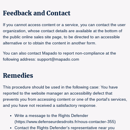
Feedback and Contact
If you cannot access content or a service, you can contact the user
organization, whose contact details are available at the bottom of
the public online sales site page, to be directed to an accessible
alternative or to obtain the content in another form.
You can also contact Mapado to report non-compliance at the
following address: support@mapado.com
Remedies
This procedure should be used in the following case: You have
reported to the website manager an accessibility defect that
prevents you from accessing content or one of the portal's services,
and you have not received a satisfactory response.
Write a message to the Rights Defender
(https://www.defenseurdesdroits.fr/nous-contacter-355)
Contact the Rights Defender's representative near you