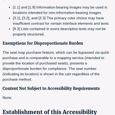
[1.1] and [1.8] Information-bearing images may be used in
locations intended for non-information-bearing images.
[3.1], [3.2], and [3.3] The primary color choice may have
insufficient contrast for certain interface elements and texts.
[9.3] Lists contained in event descriptive texts may not be
properly structured.
Exemptions for Disproportionate Burden
The seat map purchase feature, which can be bypassed via quick
purchase and is comparable to a mapping service (intended to
provide the location of purchased seats), presents a
disproportionate burden for compliance. The seat number
(indicating its location) is shown in the cart regardless of the
purchase method.
Content Not Subject to Accessibility Requirements
None.
Establishment of this Accessibility